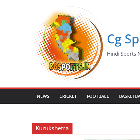
Skip
to
content
Cg Sp
Hindi Sports N
NEWS
CRICKET
FOOTBALL
BASKETB
Kurukshetra