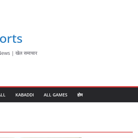
orts
ews | खेल समाचार
ALL
KABADDI
ALL GAMES
होम