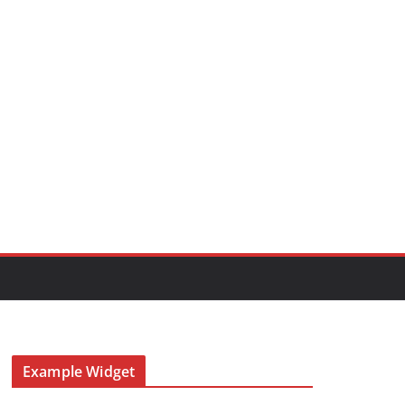
Example Widget