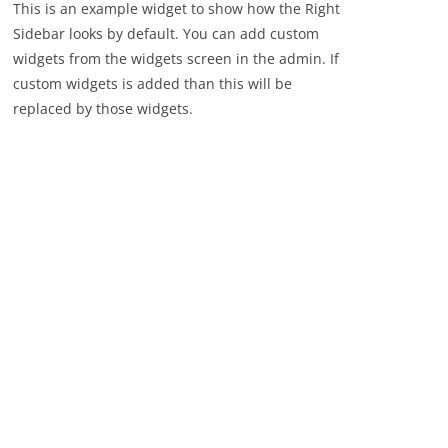
This is an example widget to show how the Right
Sidebar looks by default. You can add custom
widgets from the widgets screen in the admin. If
custom widgets is added than this will be
replaced by those widgets.